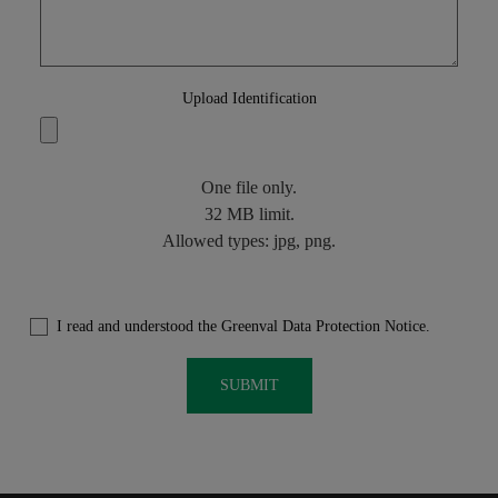
Upload Identification
One file only.
32 MB limit.
Allowed types: jpg, png.
I read and understood the Greenval Data Protection Notice.