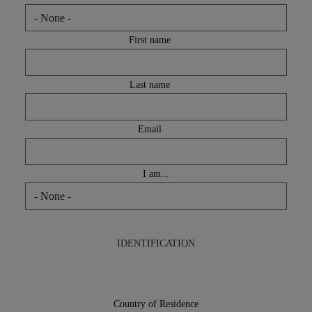
GLOBAL SOLUTIONS
First name
Last name
Email
I am...
IDENTIFICATION
Country
of
Country of Residence