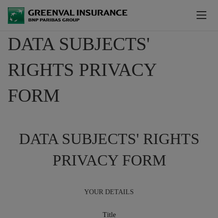
Skip to main content
DATA SUBJECTS'
ABOUT US
RIGHTS PRIVACY
NEWS
FORM
OUR PRODUCTS
OUR PARTNERS
DATA SUBJECTS' RIGHTS
WE OPERATE IN
PRIVACY FORM
CONTACT US
YOUR DETAILS
SOLVENCY & FINANCIAL CONDITION REPORT
Title