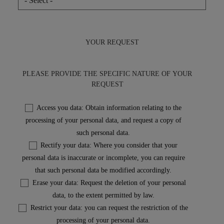
YOUR REQUEST
PLEASE PROVIDE THE SPECIFIC NATURE OF YOUR
REQUEST
Access you data: Obtain information relating to the
processing of your personal data, and request a copy of
such personal data.
Rectify your data: Where you consider that your
personal data is inaccurate or incomplete, you can require
that such personal data be modified accordingly.
Erase your data: Request the deletion of your personal
data, to the extent permitted by law.
Restrict your data: you can request the restriction of the
processing of your personal data.