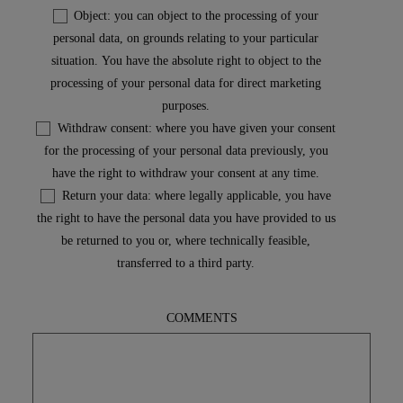
Object: you can object to the processing of your
personal data, on grounds relating to your particular
situation. You have the absolute right to object to the
processing of your personal data for direct marketing
purposes.
Withdraw consent: where you have given your consent
for the processing of your personal data previously, you
have the right to withdraw your consent at any time.
Return your data: where legally applicable, you have
the right to have the personal data you have provided to us
be returned to you or, where technically feasible,
transferred to a third party.
COMMENTS