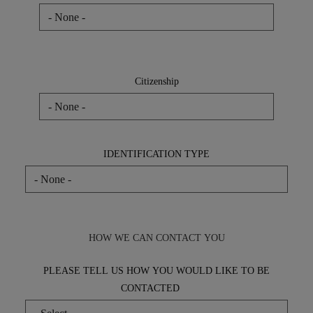
Residence
Citizenship
Citizenship
IDENTIFICATION TYPE
HOW WE CAN CONTACT YOU
PLEASE TELL US HOW YOU WOULD LIKE TO BE
CONTACTED